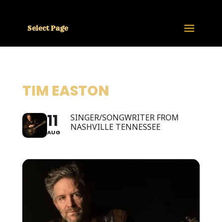
Select Page
TIM EASTON
11
SINGER/SONGWRITER FROM
NASHVILLE TENNESSEE
AUG