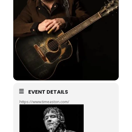
EVENT DETAILS
https://www.timeaston.com/