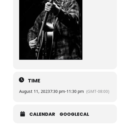
TIME
August 11, 2023
7:30 pm
-
11:30 pm
(GMT-08:00)
CALENDAR
GOOGLECAL