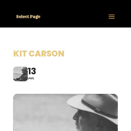
Select Page
KIT CARSON
13
JUL