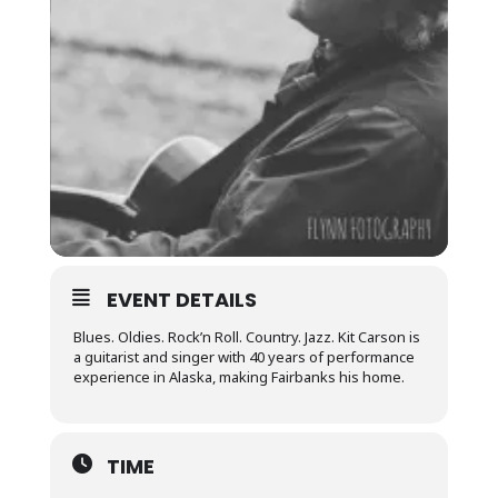
EVENT DETAILS
Blues. Oldies. Rock’n Roll. Country. Jazz. Kit Carson is
a guitarist and singer with 40 years of performance
experience in Alaska, making Fairbanks his home.
TIME